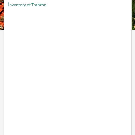
İnventory of Trabzon