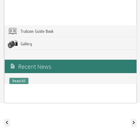
Trabzon Guide Book
Gallery
Recent News
Read All