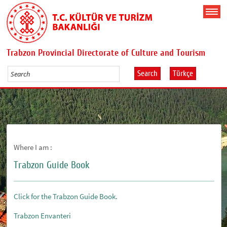
Trabzon Provincial Directorate of Culture and Tourism
Search
Türkçe
Where I am :
Trabzon Guide Book
Click for the Trabzon Guide Book.
Trabzon Envanteri